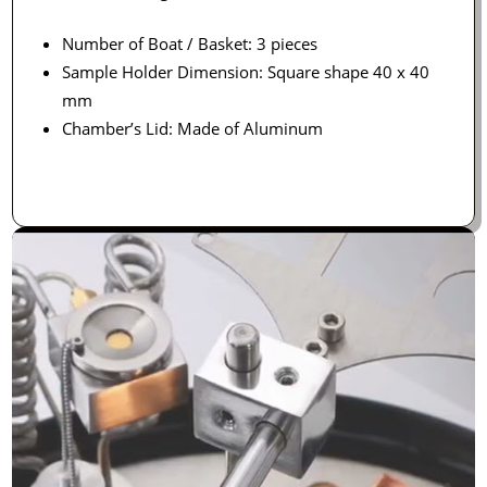
Number of Boat / Basket: 3 pieces
Sample Holder Dimension: Square shape 40 x 40
mm
Chamber’s Lid: Made of Aluminum