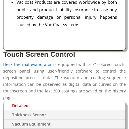
Vac coat Products are covered worldwide by both
public and product Liability Insurance in case any
property damage or personal injury happens
caused by the Vac Coat systems.
Touch Screen Control
Desk thermal evaporator
is equipped with a 7” colored touch-
screen panel using user-friendly software to control the
deposition process data. The vacuum and coating sequence
information can be observed as digital data or curves on the
touchscreen and the last 300 coatings are saved on the history
page.
Detailed
Thickness Sensor
Vacuum Equipment