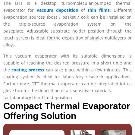
The DTT is a desktop, turbomolecular-pumped
thermal
evaporator
for
vacuum deposition
of
thin films
. Different
evaporation sources (boat / basket / coil) can be installed on
the triple-source evaporation system on the
baseplate.
Adjustable substrate holder position through the
touch screen is ideal for the deposition of single/multilayers or
alloys.
This vacuum evaporator with its suitable dimensions is
capable of reaching the desired pressure in a short time and
the
coating process
can take place within a few minutes. This
coating system is ideal for laboratory research applications.
Furthermore, DTT thermal evaporator can be integrated into a
glove box for the deposition of air-sensitive materials.
for laboratory thin-film deposition
Compact Thermal Evaporator
Offering Solution