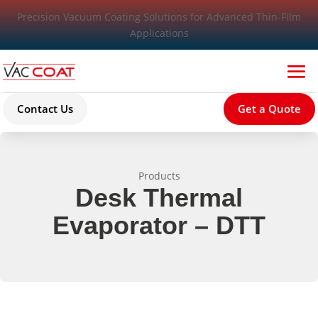
Precision Vacuum Coating Solutions for Advanced Thin-Film
Applications
Contact Us
Get a Quote
Products
Desk Thermal
Evaporator – DTT