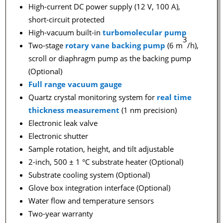
High-current DC power supply (12 V, 100 A),
short-circuit protected
High-vacuum built-in
turbomolecular pump
3
Two-stage
rotary vane backing pump
(6 m
/h),
scroll or diaphragm pump as the backing pump
(Optional)
Full range vacuum gauge
Quartz crystal monitoring system for
real time
thickness measurement
(1 nm precision)
Electronic leak valve
Electronic shutter
Sample rotation, height, and tilt adjustable
2-inch, 500 ± 1 °C substrate heater (Optional)
Substrate cooling system (Optional)
Glove box integration interface (Optional)
Water flow and temperature sensors
Two-year warranty