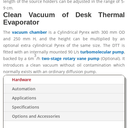
length of the source holders can be adjusted in the range of 5-
9 cm.
Clean Vacuum of Desk Thermal
Evaporator
The
vacuum chamber
is a Cylindrical Pyrex with 300 mm OD
and 250 mm H, and the height can be multiplied by an
optional extra cylindrical Pyrex of the same size.
The DTT is
fitted with an internally mounted 90 L/s
turbomolecular pump
,
3
backed by a 6m
/h
two-stage rotary vane pump
(Optional). It
introduces a clean vacuum without oil contamination which
normally exists with an ordinary diffusion pump.
Hardware
Automation
Applications
Specifications
Options and Accessories