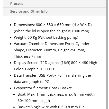
Process
Service and Other Info
Dimensions: 600 × 550 × 650 mm (H × W × D)
(When the lid is open the height is 1000 mm)
Weight: 60 Kg (Without backing pump)
Vacuum Chamber Dimension: Pyrex Cylinder
Shape, Diameter 300mm, Height 250 mm,
Thickness 7 mm
Display Screen: 7” Diagonal (16:9) 800 × 480 High
Color- Graphic TFT- LCD
Data Transfer: USB Port – For Transferring the
data and graph to PC
Evaporator filament: Boat / Basket:
Boat
:
Max. 1 mm thickness, max. 8 mm width,
50~100 mm length
Basket
:
Single wire with 0.5-0.8 mm Dia.