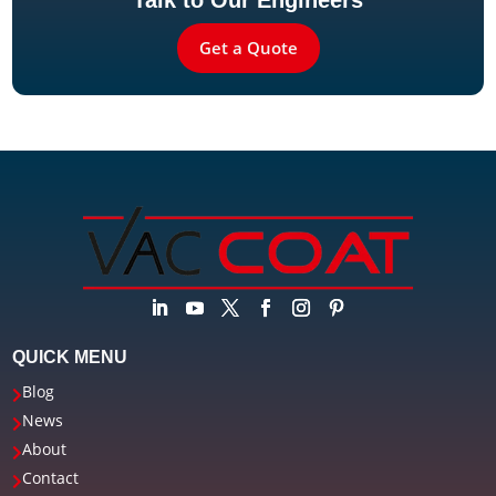
Talk to Our Engineers
Get a Quote
QUICK MENU
Blog

News

About

Contact
