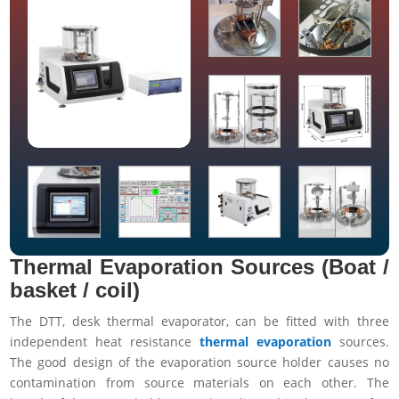
Thermal Evaporation Sources (Boat /
basket / coil)
The DTT, desk thermal evaporator, can be fitted with three
independent heat resistance
thermal evaporation
sources.
The good design of the evaporation source holder causes no
contamination from source materials on each other. The