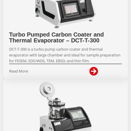
Turbo Pumped Carbon Coater and
Thermal Evaporator – DCT-T-300
DCT-T-300 is a turbo pump carbon coater and thermal
evaporator with large chamber and ideal for sample preparation
for FESEM, EDS/WDS, TEM, EBSD, and thin film.

Read More