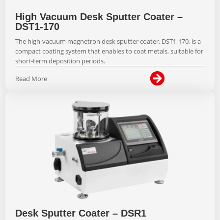
High Vacuum Desk Sputter Coater –
DST1-170
The high-vacuum magnetron desk sputter coater, DST1-170, is a
compact coating system that enables to coat metals, suitable for
short-term deposition periods.

Read More
Desk Sputter Coater – DSR1