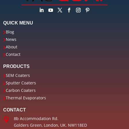
QUICK MENU
Blog

News

About

Contact

PRODUCTS
SEM Coaters

Sputter Coaters

Carbon Coaters

Thermal Evaporators

CONTACT
8b Accommodation Rd.

Golders Green, London, UK. NW11
8ED