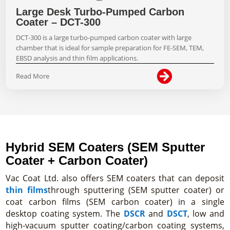
Large Desk Turbo-Pumped Carbon
Coater – DCT-300
DCT-300 is a large turbo-pumped carbon coater with large
chamber that is ideal for sample preparation for FE-SEM, TEM,
EBSD analysis and thin film applications.

Read More
Hybrid SEM Coaters (SEM Sputter
Coater + Carbon Coater)
Vac Coat Ltd. also offers SEM coaters that can deposit
thin films
through sputtering (SEM sputter coater) or
coat carbon films (SEM carbon coater) in a single
desktop coating system. The
DSCR
and
DSCT
, low and
high-vacuum sputter coating/carbon coating systems,