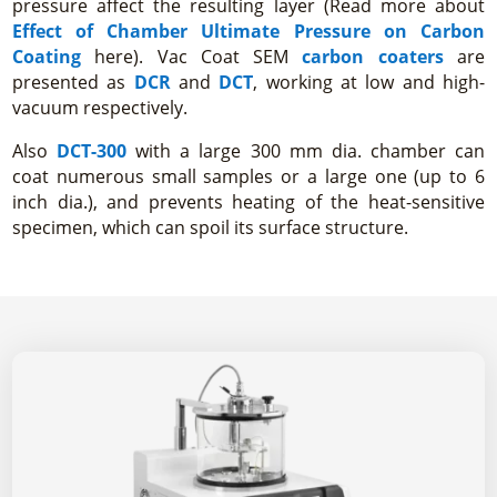
pressure affect the resulting layer (Read more about
Effect of Chamber Ultimate Pressure on Carbon
Coating
here). Vac Coat SEM
carbon coaters
are
presented as
DCR
and
DCT
, working at low and high-
vacuum respectively.
Also
DCT-300
with a large 300 mm dia. chamber can
coat numerous small samples or a large one (up to 6
inch dia.), and prevents heating of the heat-sensitive
specimen, which can spoil its surface structure.