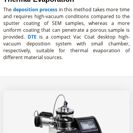
The
deposition process
in this method takes more time
and requires high-vacuum conditions compared to the
sputter coating of SEM samples, whereas a more
uniform coating that can penetrate a porous sample is
provided.
DTE
is a compact Vac Coat desktop high-
vacuum deposition system with small chamber,
respectively, suitable for thermal evaporation of
different material sources.