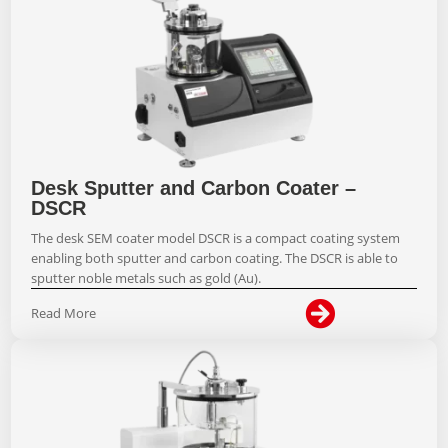
Desk Sputter and Carbon Coater –
DSCR
The desk SEM coater model DSCR is a compact coating system
enabling both sputter and carbon coating. The DSCR is able to
sputter noble metals such as gold (Au).

Read More