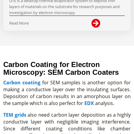
DTE is a desktop thermal evaporator system to deposit thin
layers of materials on the substrate for research purposes and
investigation by electron microscopy.

Read More
Carbon Coating for Electron
Microscopy: SEM Carbon Coaters
Carbon coating
for SEM samples is another option for
making a conductive layer over the insulating surfaces.
Deposition of carbon results in an amorphous layer on
the sample which is also perfect for
EDX
analysis.
TEM grids
also need carbon layer deposition as a highly
conductive layer with negligible imaging interference.
Since different coating conditions like chamber