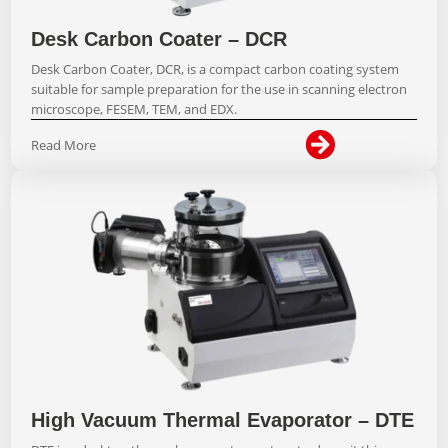
Desk Carbon Coater – DCR
Desk Carbon Coater, DCR, is a compact carbon coating system
suitable for sample preparation for the use in scanning electron
microscope, FESEM, TEM, and EDX.

Read More
High Vacuum Thermal Evaporator – DTE