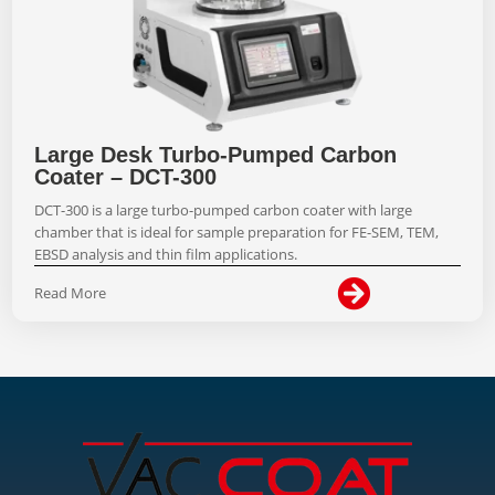
Large Desk Turbo-Pumped Carbon
Coater – DCT-300
DCT-300 is a large turbo-pumped carbon coater with large
chamber that is ideal for sample preparation for FE-SEM, TEM,
EBSD analysis and thin film applications.

Read More