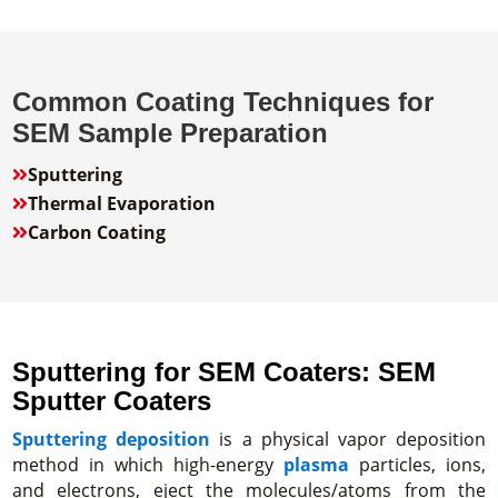
Common Coating Techniques for
SEM Sample Preparation
Sputtering

Thermal Evaporation

Carbon Coating

Sputtering for SEM Coaters: SEM
Sputter Coaters
Sputtering deposition
is a physical vapor deposition
method in which high-energy
plasma
particles, ions,
and electrons, eject the molecules/atoms from the