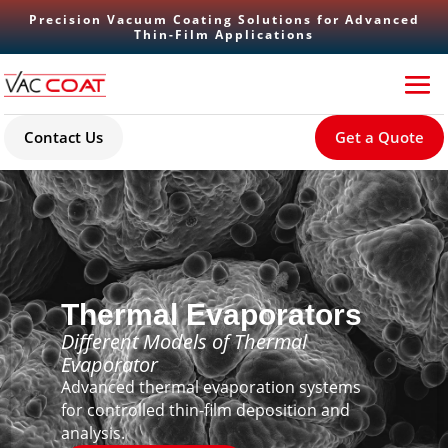
Precision Vacuum Coating Solutions for Advanced
Thin-Film Applications
Contact Us
Get a Quote
Thermal Evaporators
Different Models of Thermal
Evaporator
Advanced thermal evaporation systems
for controlled thin-film deposition and
analysis.