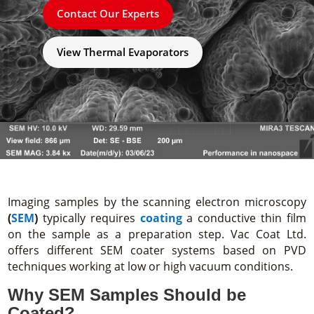
Contact Our Experts
View Thermal Evaporators
Imaging samples by the scanning electron microscopy
(
SEM
)
typically requires
coating
a conductive thin film
on the sample as a preparation step. Vac Coat Ltd.
offers different SEM coater systems based on PVD
techniques working at low or high vacuum conditions.
Why SEM Samples Should be
Coated?