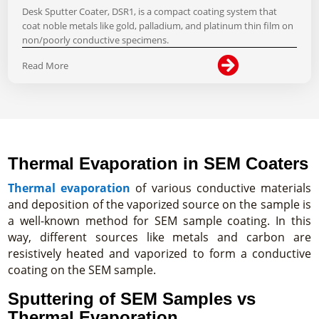
Desk Sputter Coater, DSR1, is a compact coating system that
coat noble metals like gold, palladium, and platinum thin film on
non/poorly conductive specimens.

Read More
Thermal Evaporation in SEM Coaters
Thermal evaporation
of various conductive materials
and deposition of the vaporized source on the sample is
a well-known method for SEM sample coating. In this
way, different sources like metals and carbon are
resistively heated and vaporized to form a conductive
coating on the SEM sample.
Sputtering of SEM Samples vs
Thermal Evaporation