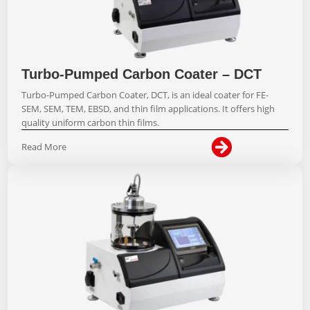
Turbo-Pumped Carbon Coater – DCT
Turbo-Pumped Carbon Coater, DCT, is an ideal coater for FE-
SEM, SEM, TEM, EBSD, and thin film applications. It offers high
quality uniform carbon thin films.

Read More