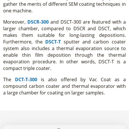
gather the merits of different SEM coating techniques in
one machine.
Moreover,
DSCR-300
and DSCT-300 are featured with a
larger chamber, compared to DSCR and DSCT, which
makes them suitable for long-lasting depositions.
Furthermore, the
DSCT-T
sputter and carbon coater
system also includes a thermal evaporation source to
enable thin film deposition through the thermal
evaporation procedure. In other words, DSCT-T is a
compact triple coater.
The
DCT-T-300
is also offered by Vac Coat as a
compound carbon coater and thermal evaporator with
a large chamber for coating on larger samples.