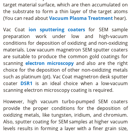
target material surface, which are then accumulated on
the substrate to form a thin layer of the target atoms
(You can read about
Vacuum Plasma Treatment
hear).
Vac Coat
ion sputtering coaters
for SEM sample
preparation work under low and high-vacuum
conditions for deposition of oxidizing and non-oxidizing
materials. Low vacuum magnetron SEM sputter coaters
are suitable to produce the common gold coatings for
scanning
electron microscopy
and also are the right
choice for the deposition of other non-oxidizing metals
such as platinum (pt). Vac Coat magnetron desk sputter
coater
DSR1
is an ideal choice when a low-vacuum
scanning electron microscopy coating is required.
However, high vacuum turbo-pumped SEM coaters
provide the proper conditions for the deposition of
oxidizing metals, like tungsten, iridium, and chromium.
Also, sputter coating for SEM samples at higher vacuum
levels results in forming a layer with a finer grain size,