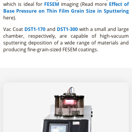
which is ideal for
FESEM
imaging (Read more
Effect of
Base Pressure on Thin Film Grain Size in Sputtering
here).
Vac Coat
DST1-170
and
DST1-300
with a small and large
chamber, respectively, are capable of high-vacuum
sputtering deposition of a wide range of materials and
producing fine-grain-sized FESEM coatings.