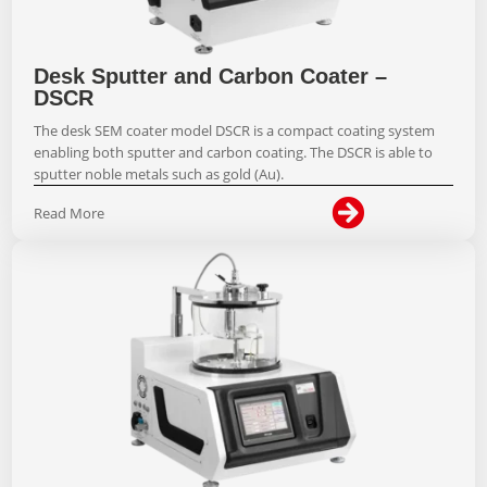
Desk Sputter and Carbon Coater –
DSCR
The desk SEM coater model DSCR is a compact coating system
enabling both sputter and carbon coating. The DSCR is able to
sputter noble metals such as gold (Au).

Read More