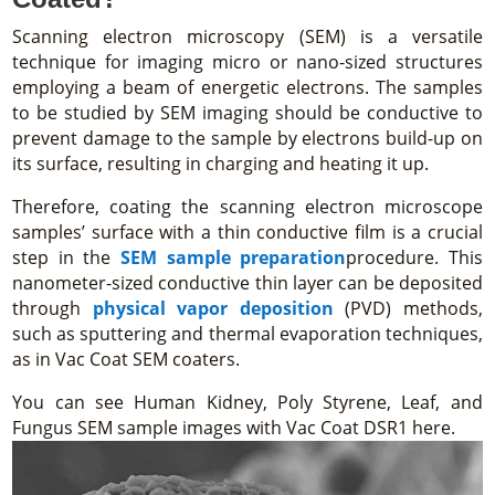
Scanning electron microscopy (SEM) is a versatile
technique for imaging micro or nano-sized structures
employing a beam of energetic electrons. The samples
to be studied by SEM imaging should be conductive to
prevent damage to the sample by electrons build-up on
its surface, resulting in charging and heating it up.
Therefore, coating the scanning electron microscope
samples’ surface with a thin conductive film is a crucial
step in the
SEM sample preparation
procedure. This
nanometer-sized conductive thin layer can be deposited
through
physical vapor deposition
(PVD) methods,
such as sputtering and thermal evaporation techniques,
as in Vac Coat SEM coaters.
You can see Human Kidney, Poly Styrene, Leaf, and
Fungus SEM sample images with Vac Coat DSR1 here.