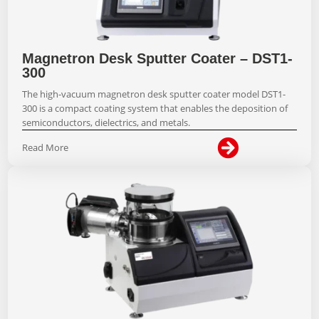
Magnetron Desk Sputter Coater – DST1-
300
The high-vacuum magnetron desk sputter coater model DST1-
300 is a compact coating system that enables the deposition of
semiconductors, dielectrics, and metals.

Read More