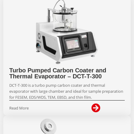
Turbo Pumped Carbon Coater and
Thermal Evaporator – DCT-T-300
DCT-T-300 is a turbo pump carbon coater and thermal
evaporator with large chamber and ideal for sample preparation
for FESEM, EDS/WDS, TEM, EBSD, and thin film.

Read More