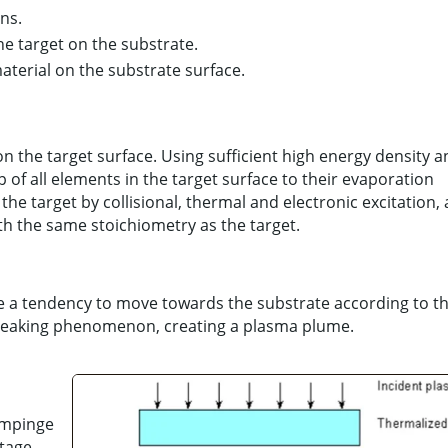
ns.
he target on the substrate.
material on the substrate surface.
on the target surface. Using sufficient high energy density 
of all elements in the target surface to their evaporation
he target by collisional, thermal and electronic excitation,
th the same stoichiometry as the target.
ve a tendency to move towards the substrate according to t
peaking phenomenon, creating a plasma plume.
impinge
tage.