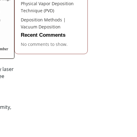
Physical Vapor Deposition
Technique (PVD)
Deposition Methods |
Vacuum Deposition
Recent Comments
No comments to show.
 laser
ee
rmity,