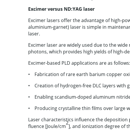
Excimer versus ND:YAG laser
Excimer lasers offer the advantage of high-p
aluminium-garnet) laser is simple in mainte
laser.
Excimer laser are widely used due to the wide 
photons, which provides high yields of high-de
Excimer-based PLD applications are as follows
• Fabrication of rare earth barium copper ox
• Creation of hydrogen-free DLC layers with g
• Enabling scandium-doped aluminum nitride th
• Producing crystalline thin films over large 
Laser characteristics influence the deposition 
2
fluence [Joule/cm
], and ionization degree of t