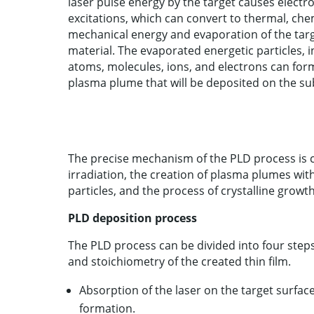
laser pulse energy by the target causes electr
excitations, which can convert to thermal, che
mechanical energy and evaporation of the tar
material. The evaporated energetic particles, 
atoms, molecules, ions, and electrons can for
plasma plume that will be deposited on the su
The precise mechanism of the PLD process is co
irradiation, the creation of plasma plumes wit
particles, and the process of crystalline growt
PLD deposition process
The PLD process can be divided into four steps,
and stoichiometry of the created thin film.
Absorption of the laser on the target surfac
formation.