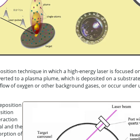
position technique in which a high-energy laser is focused o
erted to a plasma plume, which is deposited on a substrat
a flow of oxygen or other background gases, or occur under u
eposition
sition
eraction
al and the
orption of