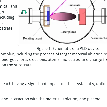
on
mical, and
get
including
m a
bstrate.
Figure 1. Schematic of a PLD device
mplex, including the process of target material ablation by
h energetic ions, electrons, atoms, molecules, and charge-fr
h on the substrate.
 each having a significant impact on the crystallinity, unifo
e and interaction with the material, ablation, and plasma