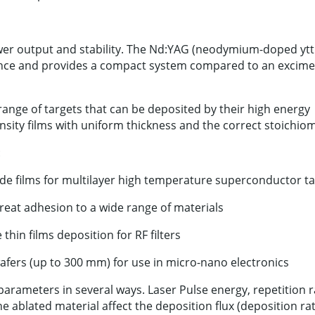
ower output and stability. The Nd:YAG (neodymium-doped yt
nance and provides a compact system compared to an excime
range of targets that can be deposited by their high energy
nsity films with uniform thickness and the correct stoichiom
:
ide films for multilayer high temperature superconductor t
reat adhesion to a wide range of materials
in films deposition for RF filters
wafers (up to 300 mm) for use in micro-nano electronics
parameters in several ways. Laser Pulse energy, repetition r
he ablated material affect the deposition flux (deposition rat