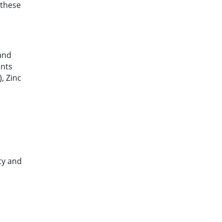
 these
 and
ents
, Zinc
ty and