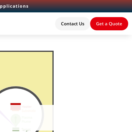
pplications
Contact Us
Get a Quote