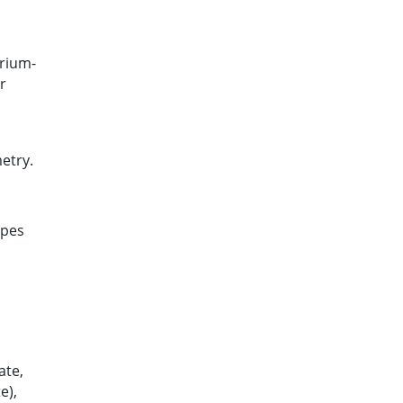
trium-
r
etry.
apes
ate,
e),