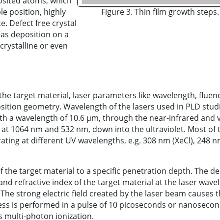
osited atoms, which
le position, highly
Figure 3. Thin film growth steps.
. Defect free crystal
as deposition on a
crystalline or even
he target material, laser parameters like wavelength, fluen
sition geometry. Wavelength of the lasers used in PLD stud
ith a wavelength of 10.6 µm, through the near-infrared and v
at 1064 nm and 532 nm, down into the ultraviolet. Most of 
ting at different UV wavelengths, e.g. 308 nm (XeCl), 248 
f the target material to a specific penetration depth. The de
d refractive index of the target material at the laser wave
 The strong electric field created by the laser beam causes 
cess is performed in a pulse of 10 picoseconds or nanoseco
 multi-photon ionization.