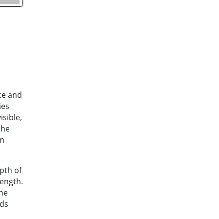
ce and
ies
isible,
the
nm
pth of
length.
the
nds