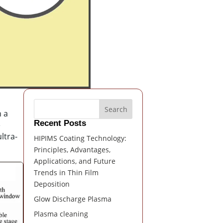
Search
n a
Recent Posts
e
ltra-
HIPIMS Coating Technology:
Principles, Advantages,
Applications, and Future
Trends in Thin Film
Deposition
Glow Discharge Plasma
Plasma cleaning