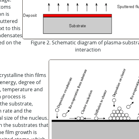
atoms
n is
puttered
t to this
ondensates
ted on the
Figure 2. Schematic diagram of plasma-substr
interaction
rystalline thin films
energy, degree of
al, temperature and
n process is
 the substrate,
n rate and the
l size of the nucleus.
on the substrates that
ne film growth is