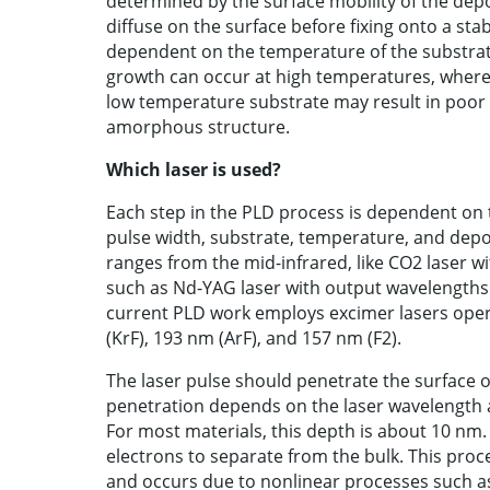
determined by the surface mobility of the dep
diffuse on the surface before fixing onto a stab
dependent on the temperature of the substrate
growth can occur at high temperatures, where
low temperature substrate may result in poor 
amorphous structure.
Which laser is used?
Each step in the PLD process is dependent on t
pulse width, substrate, temperature, and depo
ranges from the mid-infrared, like CO2 laser w
such as Nd-YAG laser with output wavelengths 
current PLD work employs excimer lasers opera
(KrF), 193 nm (ArF), and 157 nm (F2).
The laser pulse should penetrate the surface o
penetration depends on the laser wavelength an
For most materials, this depth is about 10 nm.
electrons to separate from the bulk. This pro
and occurs due to nonlinear processes such as