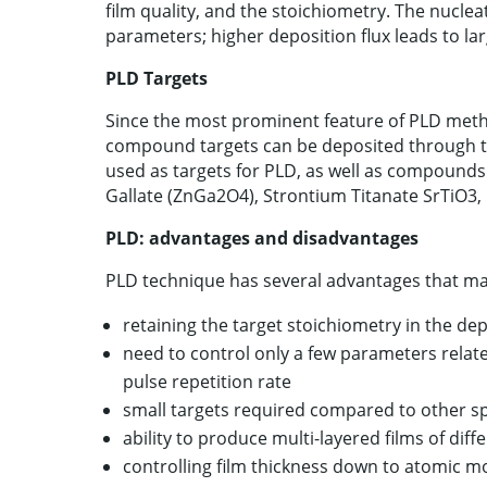
film quality, and the stoichiometry. The nucle
parameters; higher deposition flux leads to lar
PLD Targets
Since the most prominent feature of PLD metho
compound targets can be deposited through thi
used as targets for PLD, as well as compounds
Gallate (ZnGa2O4), Strontium Titanate SrTiO3
PLD: advantages and disadvantages
PLD technique has several advantages that make
retaining the target stoichiometry in the dep
need to control only a few parameters relate
pulse repetition rate
small targets required compared to other s
ability to produce multi-layered films of diff
controlling film thickness down to atomic 