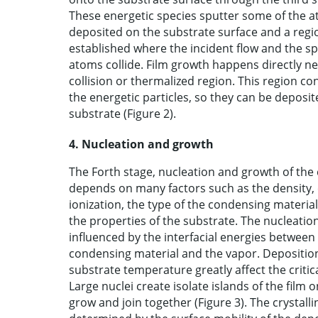
These energetic species sputter some of the 
deposited on the substrate surface and a regio
established where the incident flow and the s
atoms collide. Film growth happens directly nex
collision or thermalized region. This region c
the energetic particles, so they can be deposi
substrate (Figure 2).
4. Nucleation and growth
The Forth stage, nucleation and growth of the c
depends on many factors such as the density, 
ionization, the type of the condensing materi
the properties of the substrate. The nucleatio
influenced by the interfacial energies between
condensing material and the vapor. Depositio
substrate temperature greatly affect the critica
Large nuclei create isolate islands of the film 
grow and join together (Figure 3). The crystalli