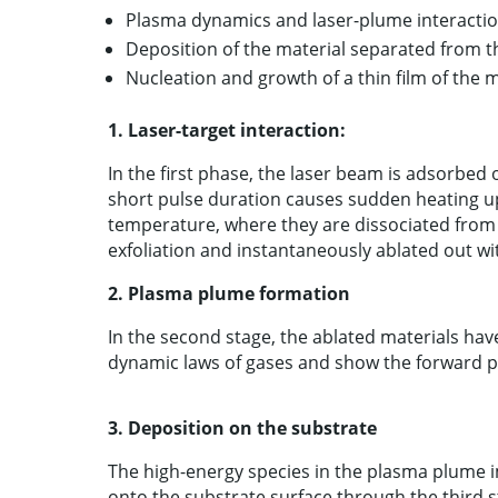
Plasma dynamics and laser-plume interactio
Deposition of the material separated from t
Nucleation and growth of a thin film of the 
1.
Laser-target interaction:
In the first phase, the laser beam is adsorbed 
short pulse duration causes sudden heating up 
temperature, where they are dissociated from t
exfoliation and instantaneously ablated out wi
2.
Plasma plume formation
In the second stage, the ablated materials ha
dynamic laws of gases and show the forward 
3.
Deposition on the substrate
The high-energy species in the plasma plume 
onto the substrate surface through the third s