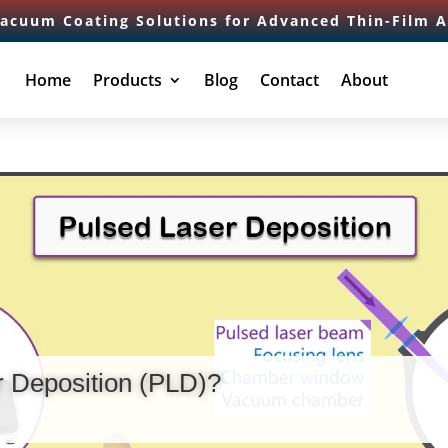
Vacuum Coating Solutions for Advanced Thin-Film A
Home
Products
Blog
Contact
About
r Deposition (PLD)?