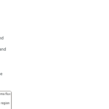
and
 and
he