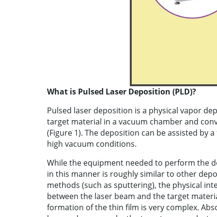
What is Pulsed Laser Deposition (PLD)?
Pulsed laser deposition is a physical vapor de
target material in a vacuum chamber and conv
(Figure 1). The deposition can be assisted by 
high vacuum conditions.
While the equipment needed to perform the d
in this manner is roughly similar to other depo
methods (such as sputtering), the physical int
between the laser beam and the target materi
formation of the thin film is very complex. Abs