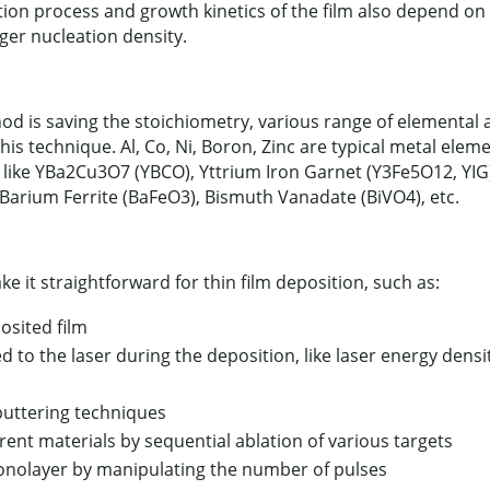
ation process and growth kinetics of the film also depend on
ger nucleation density.
d is saving the stoichiometry, various range of elemental
s technique. Al, Co, Ni, Boron, Zinc are typical metal elem
 like YBa2Cu3O7 (YBCO), Yttrium Iron Garnet (Y3Fe5O12, YIG)
, Barium Ferrite (BaFeO3), Bismuth Vanadate (BiVO4), etc.
 it straightforward for thin film deposition, such as:
osited film
d to the laser during the deposition, like laser energy densi
puttering techniques
erent materials by sequential ablation of various targets
monolayer by manipulating the number of pulses