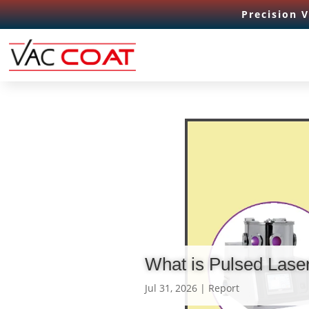
Precision 
What is Pulsed Lase
Jul 31, 2026
|
Report