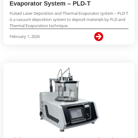
Evaporator System – PLD-T
Pulsed Laser Deposition and Thermal Evaporator system – PLD-T
is a vacuum deposition system to deposit materials by PLD and
Thermal Evaporation technique.

February 1, 2026