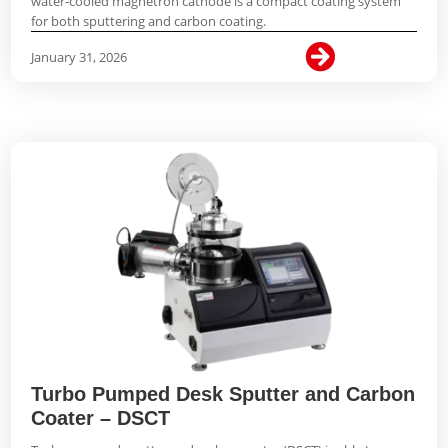
water-cooled magnetron cathode is a compact coating system
for both sputtering and carbon coating.

January 31, 2026
Turbo Pumped Desk Sputter and Carbon
Coater – DSCT