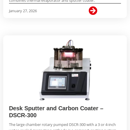
combines thermal evaporator and sputter coater.

January 27, 2026
Desk Sputter and Carbon Coater –
DSCR-300
The large chamber rotary pumped DSCR-300 with a 3 or 4-inch