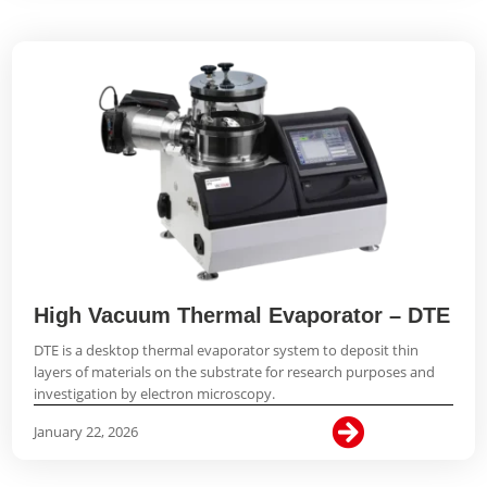
High Vacuum Thermal Evaporator – DTE
DTE is a desktop thermal evaporator system to deposit thin
layers of materials on the substrate for research purposes and
investigation by electron microscopy.

January 22, 2026