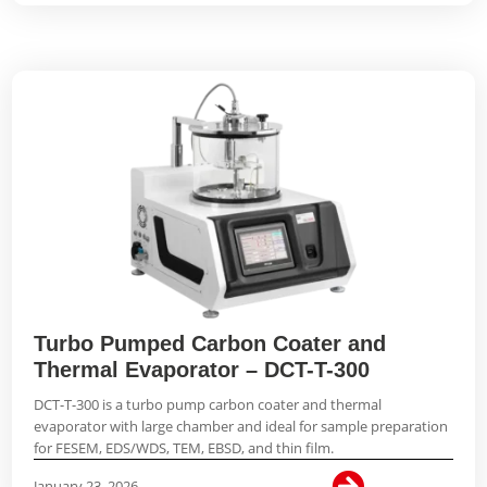
Turbo Pumped Carbon Coater and
Thermal Evaporator – DCT-T-300
DCT-T-300 is a turbo pump carbon coater and thermal
evaporator with large chamber and ideal for sample preparation
for FESEM, EDS/WDS, TEM, EBSD, and thin film.

January 23, 2026