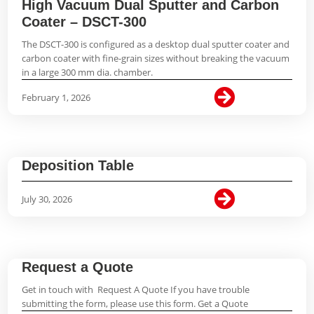
High Vacuum Dual Sputter and Carbon
Coater – DSCT-300
The DSCT-300 is configured as a desktop dual sputter coater and
carbon coater with fine-grain sizes without breaking the vacuum
in a large 300 mm dia. chamber.

February 1, 2026
Deposition Table

July 30, 2026
Request a Quote
Get in touch with Request A Quote If you have trouble
submitting the form, please use this form. Get a Quote