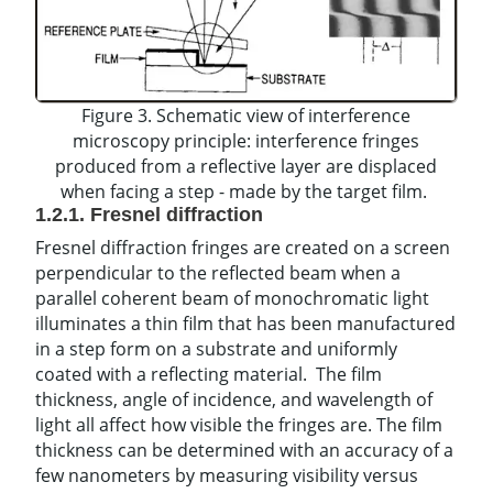
Figure 3. Schematic view of interference
microscopy principle: interference fringes
produced from a reflective layer are displaced
when facing a step - made by the target film.
1.2.1. Fresnel diffraction
Fresnel diffraction fringes are created on a screen
perpendicular to the reflected beam when a
parallel coherent beam of monochromatic light
illuminates a thin film that has been manufactured
in a step form on a substrate and uniformly
coated with a reflecting material. The film
thickness, angle of incidence, and wavelength of
light all affect how visible the fringes are. The film
thickness can be determined with an accuracy of a
few nanometers by measuring visibility versus