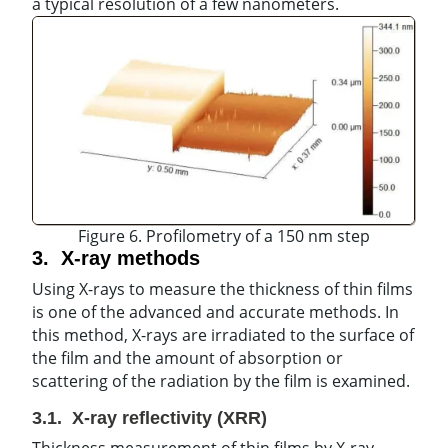
a typical resolution of a few nanometers.
Figure 6. Profilometry of a 150 nm step
3. X-ray methods
Using X-rays to measure the thickness of thin films
is one of the advanced and accurate methods. In
this method, X-rays are irradiated to the surface of
the film and the amount of absorption or
scattering of the radiation by the film is examined.
3.1.
X-
ray
reflectivity
(XRR)
Thickness measurement of thin films by X-ray