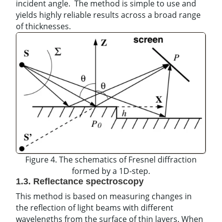
incident angle. The method is simple to use and
yields highly reliable results across a broad range
of thicknesses.
Figure 4. The schematics of Fresnel diffraction
formed by a 1D-step.
1.3. Reflectance spectroscopy
This method is based on measuring changes in
the reflection of light beams with different
wavelengths from the surface of thin layers. When