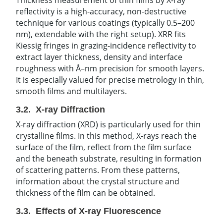
reflectivity is a high-accuracy, non-destructive
technique for various coatings (typically 0.5–200
nm), extendable with the right setup). XRR fits
Kiessig fringes in grazing-incidence reflectivity to
extract layer thickness, density and interface
roughness with Å–nm precision for smooth layers.
It is especially valued for precise metrology in thin,
smooth films and multilayers.
3.2. X-ray Diffraction
X-ray diffraction (XRD) is particularly used for thin
crystalline films. In this method, X-rays reach the
surface of the film, reflect from the film surface
and the beneath substrate, resulting in formation
of scattering patterns. From these patterns,
information about the crystal structure and
thickness of the film can be obtained.
3.3. Effects of X-ray Fluorescence