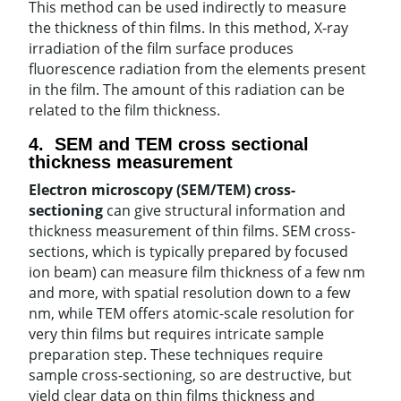
This method can be used indirectly to measure
the thickness of thin films. In this method, X-ray
irradiation of the film surface produces
fluorescence radiation from the elements present
in the film. The amount of this radiation can be
related to the film thickness.
4. SEM and TEM cross sectional
thickness measurement
Electron microscopy (SEM/TEM) cross-
sectioning
can give structural information and
thickness measurement of thin films. SEM cross-
sections, which is typically prepared by focused
ion beam) can measure film thickness of a few nm
and more, with spatial resolution down to a few
nm, while TEM offers atomic-scale resolution for
very thin films but requires intricate sample
preparation step. These techniques require
sample cross-sectioning, so are destructive, but
yield clear data on thin films thickness and