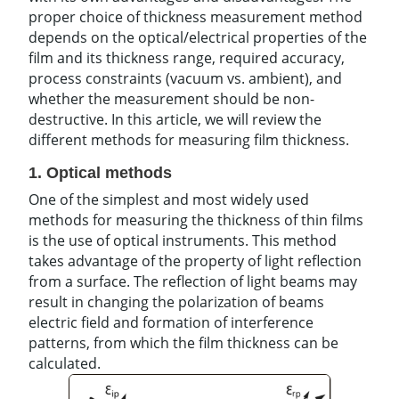
proper choice of thickness measurement method
depends on the optical/electrical properties of the
film and its thickness range, required accuracy,
process constraints (vacuum vs. ambient), and
whether the measurement should be non-
destructive. In this article, we will review the
different methods for measuring film thickness.
1. Optical methods
One of the simplest and most widely used
methods for measuring the thickness of thin films
is the use of optical instruments. This method
takes advantage of the property of light reflection
from a surface. The reflection of light beams may
result in changing the polarization of beams
electric field and formation of interference
patterns, from which the film thickness can be
calculated.