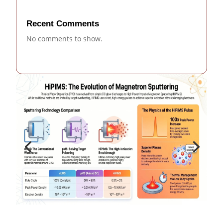
Recent Comments
No comments to show.