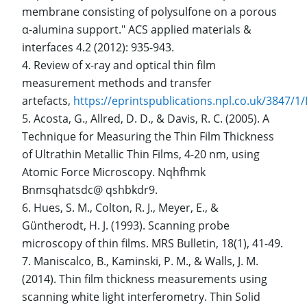
membrane consisting of polysulfone on a porous
α-alumina support." ACS applied materials &
interfaces 4.2 (2012): 935-943.
Review of x-ray and optical thin film
measurement methods and transfer
artefacts,
https://eprintspublications.npl.co.uk/3847/
Acosta, G., Allred, D. D., & Davis, R. C. (2005). A
Technique for Measuring the Thin Film Thickness
of Ultrathin Metallic Thin Films, 4-20 nm, using
Atomic Force Microscopy. Nqhfhmk
Bnmsqhatsdc@ qshbkdr9.
Hues, S. M., Colton, R. J., Meyer, E., &
Güntherodt, H. J. (1993). Scanning probe
microscopy of thin films. MRS Bulletin, 18(1), 41-49.
Maniscalco, B., Kaminski, P. M., & Walls, J. M.
(2014). Thin film thickness measurements using
scanning white light interferometry. Thin Solid