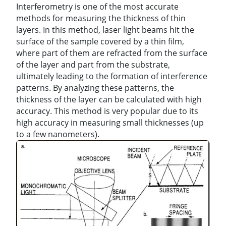
Interferometry is one of the most accurate
methods for measuring the thickness of thin
layers. In this method, laser light beams hit the
surface of the sample covered by a thin film,
where part of them are refracted from the surface
of the layer and part from the substrate,
ultimately leading to the formation of interference
patterns. By analyzing these patterns, the
thickness of the layer can be calculated with high
accuracy. This method is very popular due to its
high accuracy in measuring small thicknesses (up
to a few nanometers).