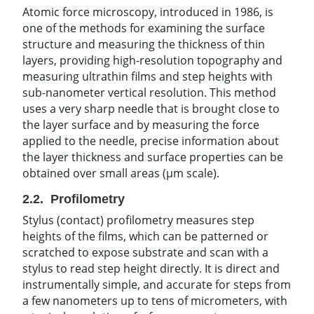
Atomic force microscopy, introduced in 1986, is
one of the methods for examining the surface
structure and measuring the thickness of thin
layers, providing high-resolution topography and
measuring ultrathin films and step heights with
sub-nanometer vertical resolution. This method
uses a very sharp needle that is brought close to
the layer surface and by measuring the force
applied to the needle, precise information about
the layer thickness and surface properties can be
obtained over small areas (µm scale).
2.2. Profilometry
Stylus (contact) profilometry measures step
heights of the films, which can be patterned or
scratched to expose substrate and scan with a
stylus to read step height directly. It is direct and
instrumentally simple, and accurate for steps from
a few nanometers up to tens of micrometers, with