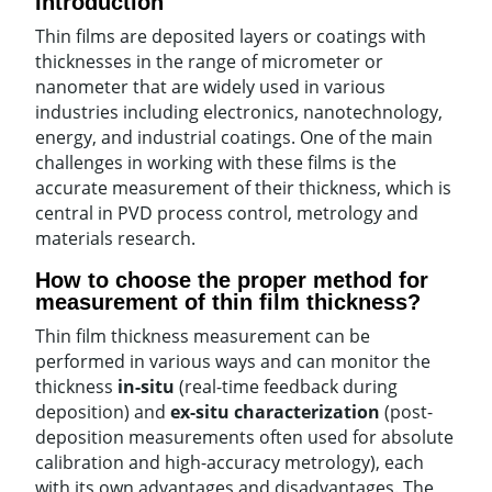
Introduction
Thin films are deposited layers or coatings with
thicknesses in the range of micrometer or
nanometer that are widely used in various
industries including electronics, nanotechnology,
energy, and industrial coatings. One of the main
challenges in working with these films is the
accurate measurement of their thickness, which is
central in PVD process control, metrology and
materials research.
How to choose the proper method for
measurement of thin film thickness?
Thin film thickness measurement can be
performed in various ways and can monitor the
thickness
in-situ
(real-time feedback during
deposition) and
ex-situ characterization
(post-
deposition measurements often used for absolute
calibration and high-accuracy metrology), each
with its own advantages and disadvantages. The