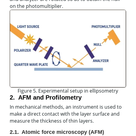
on the photomultiplier.
Figure 5. Experimental setup in ellipsometry
2. AFM and Profilometry
In mechanical methods, an instrument is used to
make a direct contact with the layer surface and
measure the thickness of thin layers.
2.1. Atomic force microscopy (AFM)