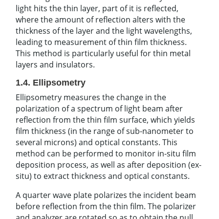
light hits the thin layer, part of it is reflected,
where the amount of reflection alters with the
thickness of the layer and the light wavelengths,
leading to measurement of thin film thickness.
This method is particularly useful for thin metal
layers and insulators.
1.4. Ellipsometry
Ellipsometry measures the change in the
polarization of a spectrum of light beam after
reflection from the thin film surface, which yields
film thickness (in the range of sub-nanometer to
several microns) and optical constants. This
method can be performed to monitor in-situ film
deposition process, as well as after deposition (ex-
situ) to extract thickness and optical constants.
A quarter wave plate polarizes the incident beam
before reflection from the thin film. The polarizer
and analyzer are rotated so as to obtain the null