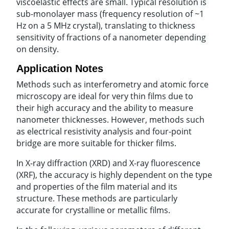
viscoelastic effects are small. Typical resolution is
sub-monolayer mass (frequency resolution of ~1
Hz on a 5 MHz crystal), translating to thickness
sensitivity of fractions of a nanometer depending
on density.
Application Notes
Methods such as interferometry and atomic force
microscopy are ideal for very thin films due to
their high accuracy and the ability to measure
nanometer thicknesses. However, methods such
as electrical resistivity analysis and four-point
bridge are more suitable for thicker films.
In X-ray diffraction (XRD) and X-ray fluorescence
(XRF), the accuracy is highly dependent on the type
and properties of the film material and its
structure. These methods are particularly
accurate for crystalline or metallic films.