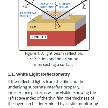
Figure 1. A light beam reflection,
refraction and polarization
intersecting a surface
1.1. White Light Reflectometry
If the reflected lights from the film and the
underlying substrate interfere properly,
interference patterns will be visible. Knowing the
refractive index of the thin film, the thickness of
the layer can be determined by in-situ monitoring