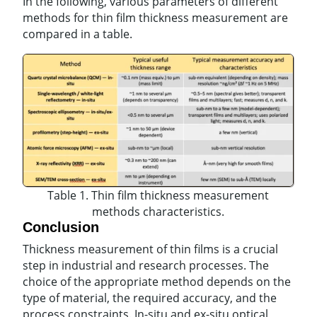
In the following, various parameters of different
methods for thin film thickness measurement are
compared in a table.
Table 1. Thin film thickness measurement
methods characteristics.
Conclusion
Thickness measurement of thin films is a crucial
step in industrial and research processes. The
choice of the appropriate method depends on the
type of material, the required accuracy, and the
process constraints. In-situ and ex-situ optical