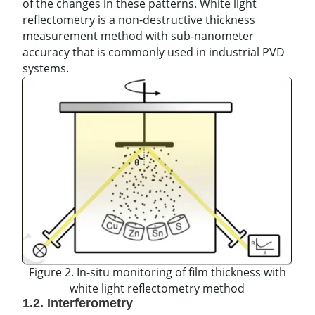
of the changes in these patterns. White light
reflectometry is a non-destructive thickness
measurement method with sub-nanometer
accuracy that is commonly used in industrial PVD
systems.
Figure 2. In-situ monitoring of film thickness with
white light reflectometry method
1.2. Interferometry