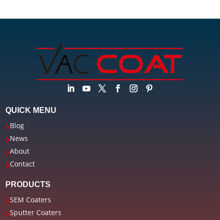
QUICK MENU
Blog

News

About

Contact

PRODUCTS
SEM Coaters

Sputter Coaters
