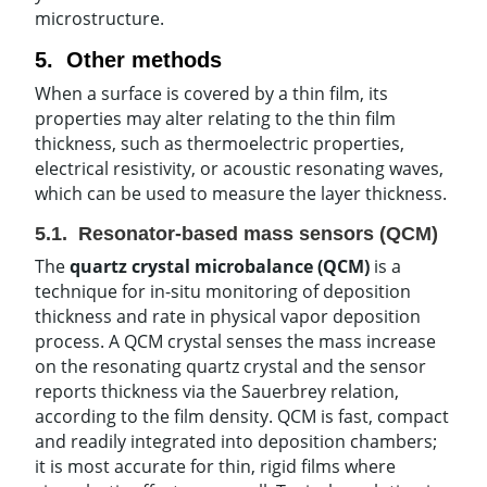
microstructure.
5. Other methods
When a surface is covered by a thin film, its
properties may alter relating to the thin film
thickness, such as thermoelectric properties,
electrical resistivity, or acoustic resonating waves,
which can be used to measure the layer thickness.
5.1. Resonator-based mass sensors (QCM)
The
quartz crystal microbalance (QCM)
is a
technique for in-situ monitoring of deposition
thickness and rate in physical vapor deposition
process. A QCM crystal senses the mass increase
on the resonating quartz crystal and the sensor
reports thickness via the Sauerbrey relation,
according to the film density. QCM is fast, compact
and readily integrated into deposition chambers;
it is most accurate for thin, rigid films where