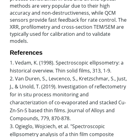
methods are very popular due to their high
accuracy and non-destructiveness, while QCM
sensors provide fast feedback for rate control. The
XRR, profilometry and cross-section TEM/SEM are
typically used for calibration and to validate
models.
References
Vedam, K. (1998). Spectroscopic ellipsometry: a
historical overview. Thin solid films, 313, 1-9.
Van Duren, S., Levcenco, S., Kretzschmar, S., Just,
J., & Unold, T. (2019). Investigation of reflectometry
for in situ process monitoring and
characterization of co-evaporated and stacked Cu-
Zn-Sn-S based thin films. Journal of Alloys and
Compounds, 779, 870-878.
Ogieglo, Wojciech, et al. "Spectroscopic
ellipsometry analysis of a thin film composite