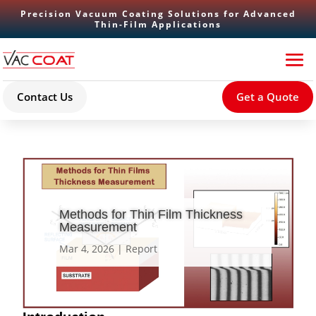
Precision Vacuum Coating Solutions for Advanced
Thin-Film Applications
Contact Us
Get a Quote
Methods for Thin Film Thickness
Measurement
Mar 4, 2026
|
Report