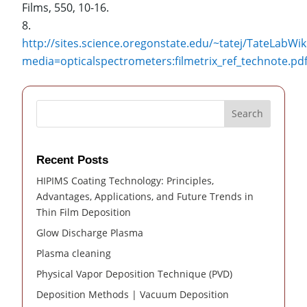
Films, 550, 10-16.
http://sites.science.oregonstate.edu/~tatej/TateLabWik
media=opticalspectrometers:filmetrix_ref_technot
Search
Recent Posts
HIPIMS Coating Technology: Principles,
Advantages, Applications, and Future Trends in
Thin Film Deposition
Glow Discharge Plasma
Plasma cleaning
Physical Vapor Deposition Technique (PVD)
Deposition Methods | Vacuum Deposition